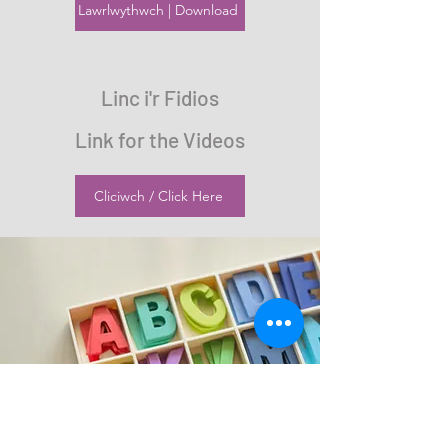
Lawrlwythwch | Download
Linc i'r Fidios
Link for the Videos
Cliciwch / Click Here