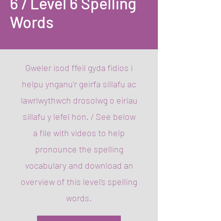
6 / Level 6 Spelling
Words
Gweler isod ffeil gyda fidios i
helpu ynganu'r geirfa sillafu ac
lawrlwythwch drosolwg o eiriau
sillafu y lefel hon. / ​See below
a file with videos to help
pronounce the spelling
vocabulary and download an
overview of this level's spelling
words.