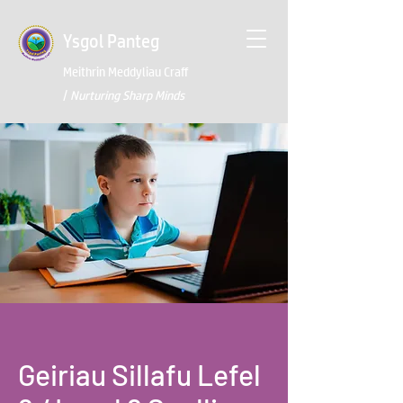
Ysgol Panteg
Meithrin Meddyliau Craff
/
Nurturing Sharp Minds
Geiriau Sillafu Lefel